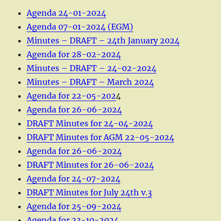
Agenda 24-01-2024
Agenda 07-01-2024 (EGM)
Minutes – DRAFT – 24th January 2024
Agenda for 28-02-2024
Minutes – DRAFT – 24-02-2024
Minutes – DRAFT – March 2024
Agenda for 22-05-202
4
Agenda for 26-06-2024
DRAFT Minutes for 24-04-2024
DRAFT Minutes for AGM 22-05-2024
Agenda for 26-06-2024
DRAFT Minutes for 26-06-2024
Agenda for 24-07-2024
DRAFT Minutes for July 24th v.3
Agenda for 25-09-2024
Agenda for 23-10-2024