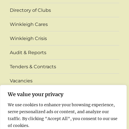
Directory of Clubs
Winkleigh Cares
Winkleigh Crisis
Audit & Reports
Tenders & Contracts
Vacancies
expand
We value your privacy
Village Monthly Venue Information
child
menu
We use cookies to enhance your browsing experience,
Insurance
serve personalized ads or content, and analyze our
traffic. By clicking "Accept All", you consent to our use
Agenda & Minutes 2026
of cookies.