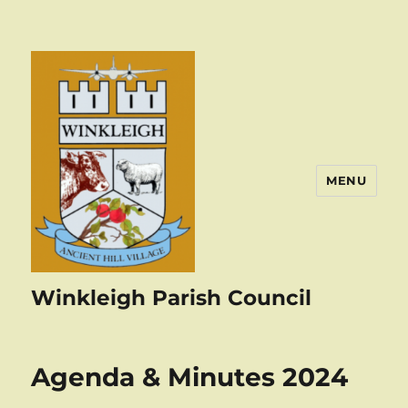
MENU
Winkleigh Parish Council
Agenda & Minutes 2024