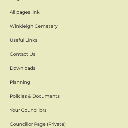
All pages link
Winkleigh Cemetery
Useful Links
Contact Us
Downloads
Planning
Policies & Documents
Your Councillors
Councillor Page (Private)