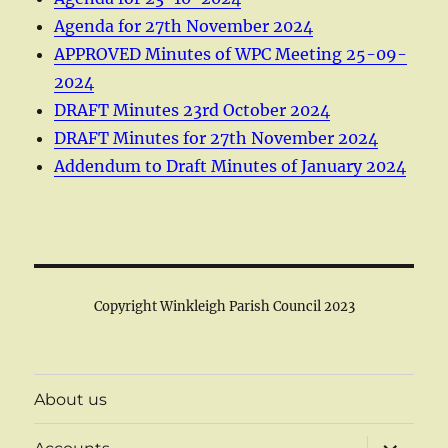
Agenda for 27th November 2024
APPROVED Minutes of WPC Meeting 25-09-
2024
DRAFT Minutes 23rd October 2024
DRAFT Minutes for 27th November 2024
Addendum to Draft Minutes of January 2024
Copyright Winkleigh Parish Council 2023
About us
expand