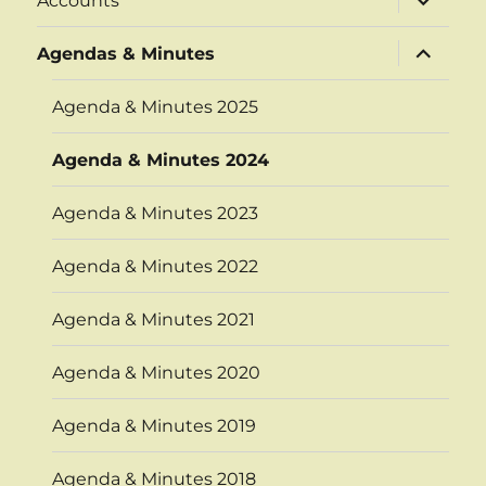
Accounts
child
menu
expand
Agendas & Minutes
child
menu
Agenda & Minutes 2025
Agenda & Minutes 2024
Agenda & Minutes 2023
Agenda & Minutes 2022
Agenda & Minutes 2021
Agenda & Minutes 2020
Agenda & Minutes 2019
Agenda & Minutes 2018