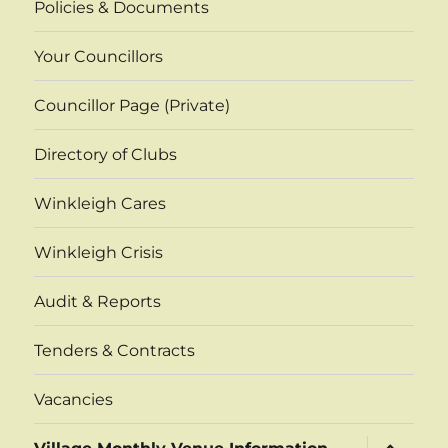
Policies & Documents
Your Councillors
Councillor Page (Private)
Directory of Clubs
Winkleigh Cares
Winkleigh Crisis
Audit & Reports
Tenders & Contracts
Vacancies
expand