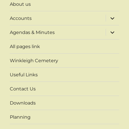
About us
expand
Accounts
child
menu
expand
Agendas & Minutes
child
menu
All pages link
Winkleigh Cemetery
Useful Links
Contact Us
Downloads
Planning