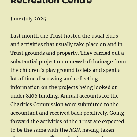
Recreation Centre
June/July 2025
Last month the Trust hosted the usual clubs
and activities that usually take place on and in
Trust grounds and property. They carried out a
substantial project on renewal of drainage from
the children’s play ground toilets and spent a
lot of time discussing and collecting
information on the projects being looked at
under S106 funding. Annual accounts for the
Charities Commission were submitted to the
accountant and received back positively. Going
forward the activities of the Trust are expected
to be the same with the AGM having taken