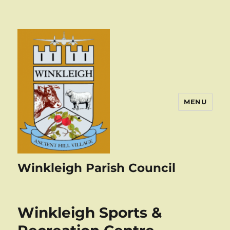
MENU
Winkleigh Parish Council
Winkleigh Sports &