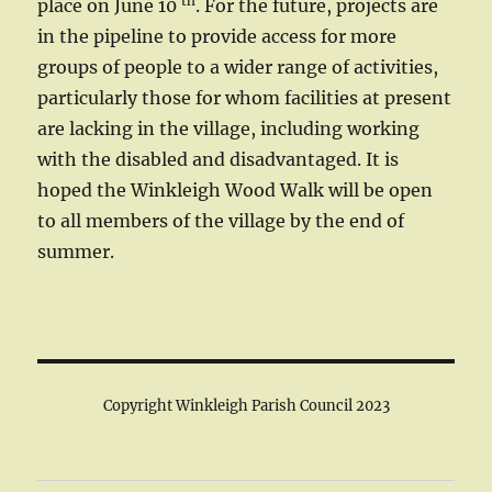
th
place on June 10
. For the future, projects are
in the pipeline to provide access for more
groups of people to a wider range of activities,
particularly those for whom facilities at present
are lacking in the village, including working
with the disabled and disadvantaged. It is
hoped the Winkleigh Wood Walk will be open
to all members of the village by the end of
summer.
Copyright Winkleigh Parish Council 2023