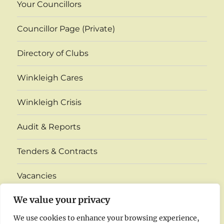
Your Councillors
Councillor Page (Private)
Directory of Clubs
Winkleigh Cares
Winkleigh Crisis
Audit & Reports
Tenders & Contracts
Vacancies
expand
We value your privacy
Village Monthly Venue Information
child
menu
We use cookies to enhance your browsing experience,