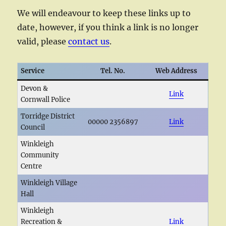
We will endeavour to keep these links up to
date, however, if you think a link is no longer
valid, please
contact us
.
Service
Tel. No.
Web Address
Devon &
Link
Cornwall Police
Torridge District
00000 2356897
Link
Council
Winkleigh
Community
Centre
Winkleigh Village
Hall
Winkleigh
Recreation &
Link