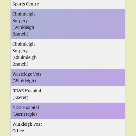
Sports Centre
Chulmleigh
Surgery
(Winkleigh
Branch)
Chulmleigh
Surgery
(Chulmleigh
Branch)
Westridge Vets
(Winkleigh)
RD&E Hospital
(Exeter)
NDD Hospital
(Barnstaple)
Winkleigh Post
Office