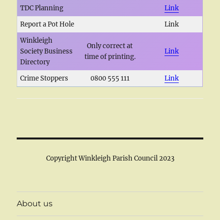
TDC Planning
Link
Report a Pot Hole
Link
Winkleigh
Only correct at
Society Business
Link
time of printing.
Directory
Crime Stoppers
0800 555 111
Link
Copyright Winkleigh Parish Council 2023
About us