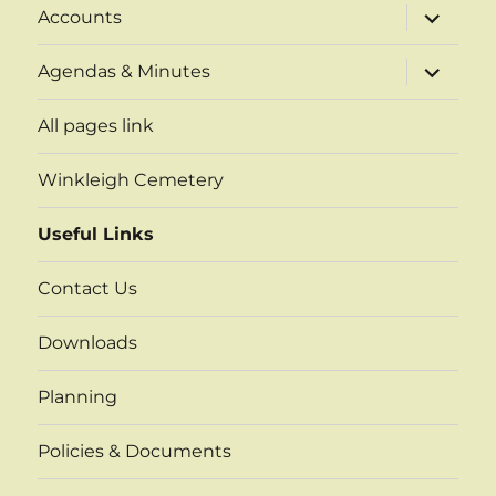
expand
Accounts
child
menu
expand
Agendas & Minutes
child
menu
All pages link
Winkleigh Cemetery
Useful Links
Contact Us
Downloads
Planning
Policies & Documents