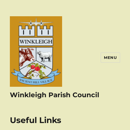
MENU
Winkleigh Parish Council
Useful Links