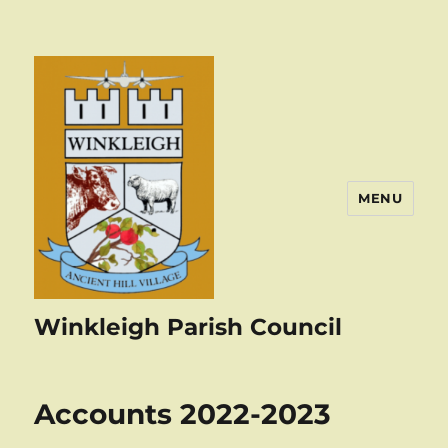
MENU
Winkleigh Parish Council
Accounts 2022-2023