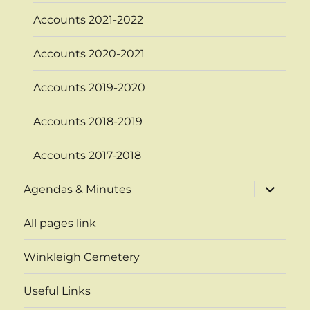
Accounts 2021-2022
Accounts 2020-2021
Accounts 2019-2020
Accounts 2018-2019
Accounts 2017-2018
expand
Agendas & Minutes
child
menu
All pages link
Winkleigh Cemetery
Useful Links