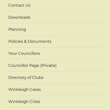
Contact Us
Downloads
Planning
Policies & Documents
Your Councillors
Councillor Page (Private)
Directory of Clubs
Winkleigh Cares
Winkleigh Crisis