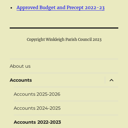
Approved Budget and Precept 2022-23
Copyright Winkleigh Parish Council 2023
About us
expand
Accounts
child
menu
Accounts 2025-2026
Accounts 2024-2025
Accounts 2022-2023