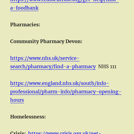
a-foodbank
Pharmacies:
Community Pharmacy Devon:
https://www.nhs.uk/service-
search/pharmacy/find-a-pharmacy
NHS 111
https://www.england.nhs.uk/south/info-
professional/pharm-info/pharmacy-opening-
hours
Homelessness:
Crisis:
https://www.crisis.org.uk/get-