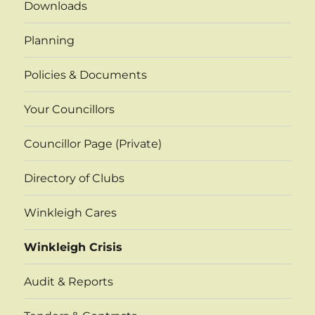
Downloads
Planning
Policies & Documents
Your Councillors
Councillor Page (Private)
Directory of Clubs
Winkleigh Cares
Winkleigh Crisis
Audit & Reports