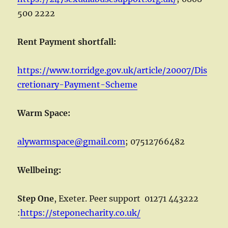
500 2222
Rent Payment shortfall:
https://www.torridge.gov.uk/article/20007/Dis
cretionary-Payment-Scheme
Warm Space:
alywarmspace@gmail.com
; 07512766482
Wellbeing:
Step One
, Exeter. Peer support 01271 443222
:
https://steponecharity.co.uk/