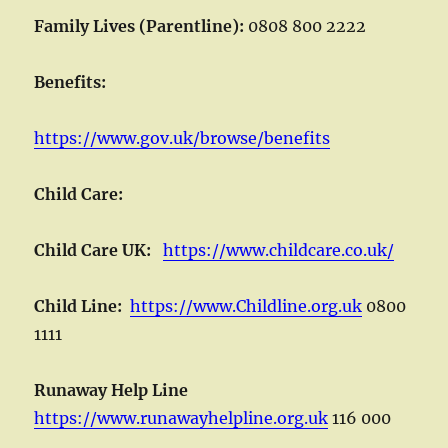
Family Lives (Parentline):
0808 800 2222
Benefits:
https://www.gov.uk/browse/benefits
Child Care:
Child Care UK:
https://www.childcare.co.uk/
Child Line:
https://www.Childline.org.uk
0800
1111
Runaway Help Line
https://www.runawayhelpline.org.uk
116 000