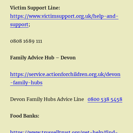
Victim Support Line:
https://www.victimsupport.org.uk/help-and-
support
;
0808 1689 111
Family Advice Hub – Devon
https://service.actionforchildren.org.uk/devon
-family-hubs
Devon Family Hubs Advice Line
0800 538 5458
Food Banks:
https://www.trusselltrust.org/get-help/find-