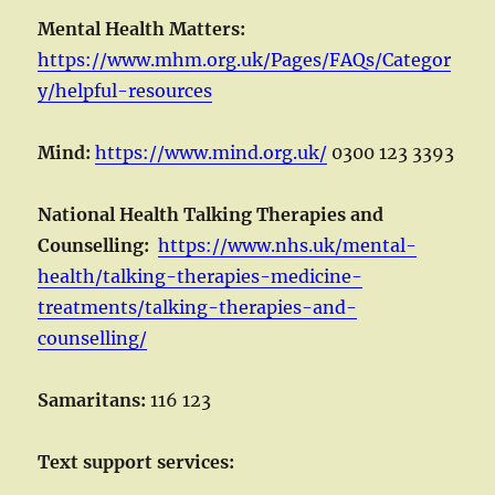
Mental Health Matters:
https://www.mhm.org.uk/Pages/FAQs/Categor
y/helpful-resources
Mind:
https://www.mind.org.uk/
0300 123 3393
National Health Talking Therapies and
Counselling:
https://www.nhs.uk/mental-
health/talking-therapies-medicine-
treatments/talking-therapies-and-
counselling/
Samaritans:
116 123
Text support services: