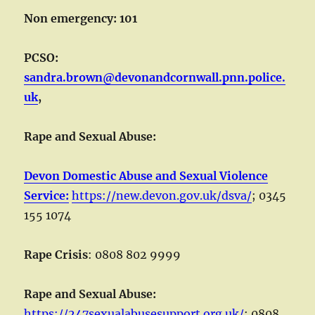
Non emergency: 101
PCSO:
sandra.brown@devonandcornwall.pnn.police.
uk
,
Rape and Sexual Abuse:
Devon Domestic Abuse and Sexual Violence
Service:
https://new.devon.gov.uk/dsva/
; 0345
155 1074
Rape Crisis
: 0808 802 9999
Rape and Sexual Abuse:
https://247sexualabusesupport.org.uk/
; 0808