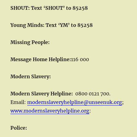
SHOUT: Text ‘SHOUT’ to 85258
Young Minds: Text ‘YM’ to 85258
Missing People:
Message Home Helpline:
116 000
Modern Slavery:
Modern Slavery Helpline:
0800 0121 700.
Email:
modernslaveryhelpline@unseenuk.org
;
www.modernslaveryhelpline.org
:
Police: