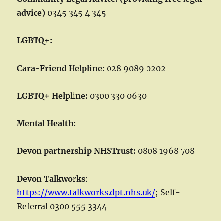
advice)
0345 345 4 345
LGBTQ+:
Cara-Friend Helpline:
028 9089 0202
LGBTQ+ Helpline:
0300 330 0630
Mental Health:
Devon partnership NHSTrust:
0808 1968 708
Devon Talkworks
:
https://www.talkworks.dpt.nhs.uk/
; Self-
Referral 0300 555 3344