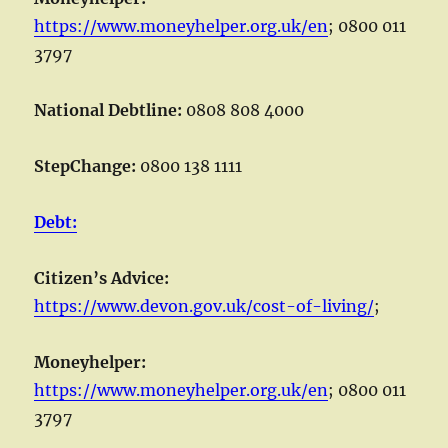
https://www.moneyhelper.org.uk/en
; 0800 011
3797
National Debtline:
0808 808 4000
StepChange:
0800 138 1111
Debt:
Citizen’s Advice:
https://www.devon.gov.uk/cost-of-living/
;
Moneyhelper:
https://www.moneyhelper.org.uk/en
; 0800 011
3797