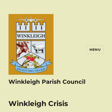
MENU
Winkleigh Parish Council
Winkleigh Crisis