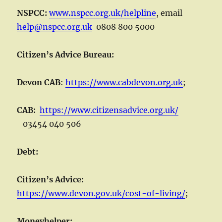
NSPCC:
www
.
nspcc.org.uk/helpline
, email
help@nspcc.org.uk
0808 800 5000
Citizen’s Advice Bureau:
Devon CAB
:
https://www.cabdevon.org.uk
;
CAB:
https://www.citizensadvice.org.uk/
03454 040 506
Debt:
Citizen’s Advice:
https://www.devon.gov.uk/cost-of-living/
;
Moneyhelper: