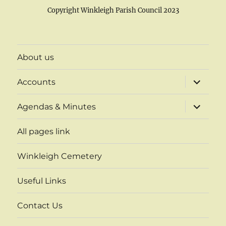
Copyright Winkleigh Parish Council 2023
About us
expand
Accounts
child
menu
expand
Agendas & Minutes
child
menu
All pages link
Winkleigh Cemetery
Useful Links
Contact Us