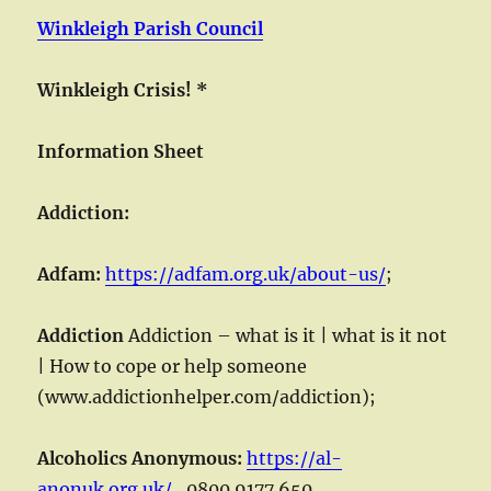
Winkleigh Parish Council
Winkleigh Crisis!
*
Information Sheet
Addiction:
Adfam:
https://adfam.org.uk/about-us/
;
Addiction
Addiction – what is it | what is it not
| How to cope or help someone
(www.addictionhelper.com/addiction);
Alcoholics Anonymous:
https://al-
anonuk.org.uk/
,
0800 9177 650