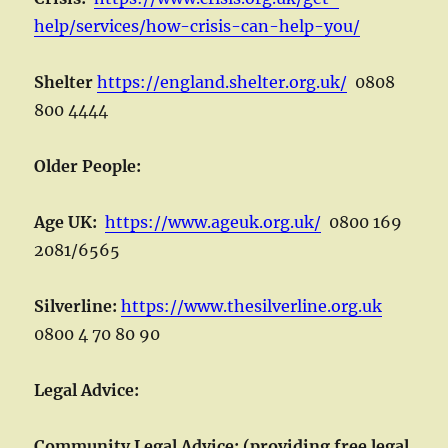
help/services/how-crisis-can-help-you/
Shelter
https://england.shelter.org.uk/
0808
800 4444
Older People:
Age UK:
https://www.ageuk.org.uk/
0800 169
2081/6565
Silverline:
https://www.thesilverline.org.uk
0800 4 70 80 90
Legal Advice:
Community Legal Advice: (providing free legal