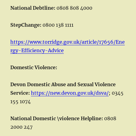
National Debtline:
0808 808 4000
StepChange:
0800 138 1111
https://www.torridge.gov.uk/article/17656/Ene
rgy-Efficiency-Advice
Domestic Violence:
Devon Domestic Abuse and Sexual Violence
Service:
https://new.devon.gov.uk/dsva/
; 0345
155 1074
National Domestic \violence Helpline:
0808
2000 247