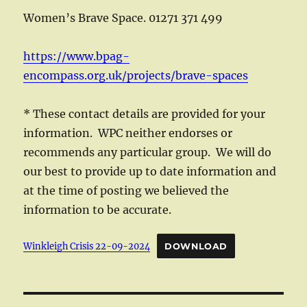
Women’s Brave Space. 01271 371 499
https://www.bpag-
encompass.org.uk/projects/brave-spaces
* These contact details are provided for your
information. WPC neither endorses or
recommends any particular group. We will do
our best to provide up to date information and
at the time of posting we believed the
information to be accurate.
Winkleigh Crisis 22-09-2024
DOWNLOAD