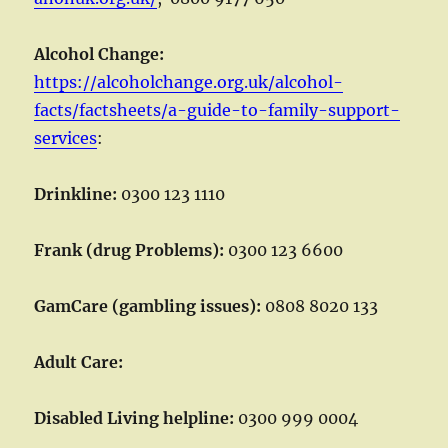
Alcohol Change:
https://alcoholchange.org.uk/alcohol-
facts/factsheets/a-guide-to-family-support-
services
:
Drinkline:
0300 123 1110
Frank (drug Problems):
0300 123 6600
GamCare (gambling issues):
0808 8020 133
Adult Care:
Disabled Living helpline:
0300 999 0004