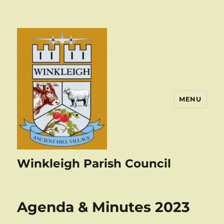
MENU
Winkleigh Parish Council
Agenda & Minutes 2023