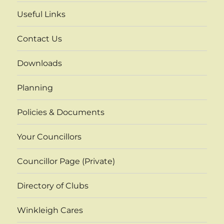
Useful Links
Contact Us
Downloads
Planning
Policies & Documents
Your Councillors
Councillor Page (Private)
Directory of Clubs
Winkleigh Cares