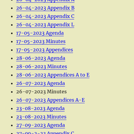
26-04-2023 Appendix B
26-04-2023 Appendix C
26-04-2023 Appendix L
17-05-2023 Agenda
17-05-2023 Minutes
17-05-2023 Appendices
28-06-2023 Agenda
28-06-2023 Minutes
28-06-2023 Appendices A to E
26-07-2023 Agenda
26-07-2023 Minutes
26-07-2023 Appendices A-E
23-08-2023 Agenda
23-08-2023 Minutes
27-09-2023 Agenda
27-09-2-23 Appendix C