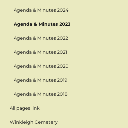
Agenda & Minutes 2024
Agenda & Minutes 2023
Agenda & Minutes 2022
Agenda & Minutes 2021
Agenda & Minutes 2020
Agenda & Minutes 2019
Agenda & Minutes 2018
All pages link
Winkleigh Cemetery