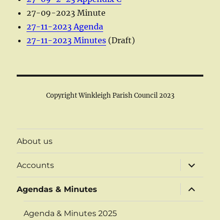
27-09-2023 Minute
27-11-2023 Agenda
27-11-2023 Minutes
(Draft)
Copyright Winkleigh Parish Council 2023
About us
expand
Accounts
child
menu
expand
Agendas & Minutes
child
menu
Agenda & Minutes 2025