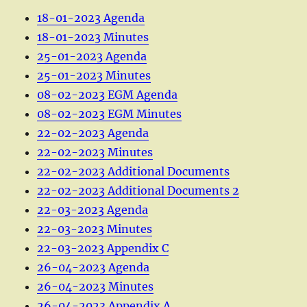
18-01-2023 Agenda
18-01-2023 Minutes
25-01-2023 Agenda
25-01-2023 Minutes
08-02-2023 EGM Agenda
08-02-2023 EGM Minutes
22-02-2023 Agenda
22-02-2023 Minutes
22-02-2023 Additional Documents
22-02-2023 Additional Documents 2
22-03-2023 Agenda
22-03-2023 Minutes
22-03-2023 Appendix C
26-04-2023 Agenda
26-04-2023 Minutes
26-04-2023 Appendix A