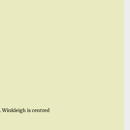
 Winkleigh is centred