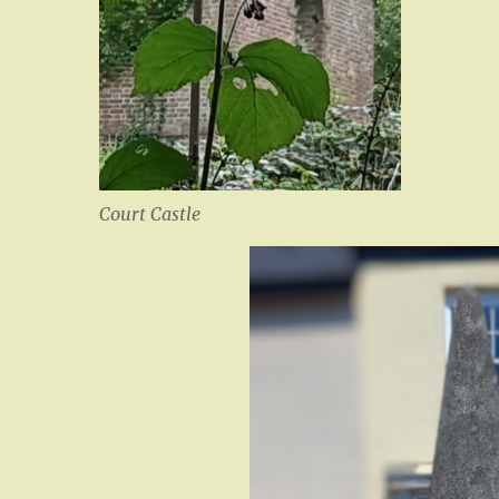
Court Castle