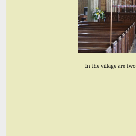
In the village are tw