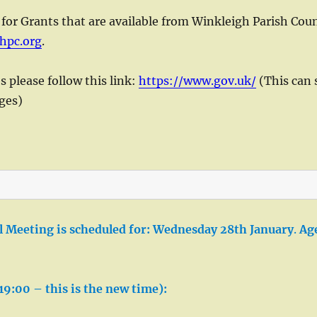
 for Grants that are available from Winkleigh Parish Coun
hpc.org
.
please follow this link:
https://www.gov.uk/
(This can 
nges)
 Meeting is scheduled for:
Wednesday
28th January
.
Ag
19:00 – this is the new time):