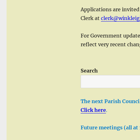
Applications are invited
Clerk at
clerk@winkleig
For Government updates 
reflect very recent cha
Search
The next Parish Council
Click here
.
Future meetings (all at 