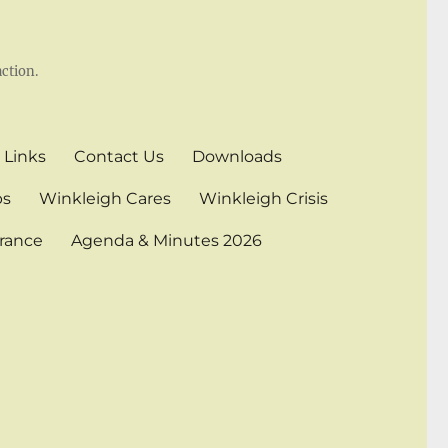
ction.
 Links
Contact Us
Downloads
bs
Winkleigh Cares
Winkleigh Crisis
rance
Agenda & Minutes 2026