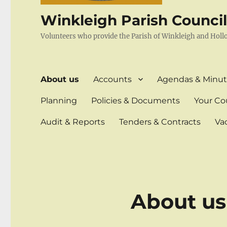
Winkleigh Parish Counci
Volunteers who provide the Parish of Winkleigh and Holl
About us
Accounts
Agendas & Minut
Planning
Policies & Documents
Your Cou
Audit & Reports
Tenders & Contracts
Va
About us