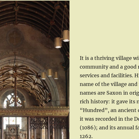
It is a thriving village w
community and a good r
services and facilities. H
name of the village and
names are Saxon in orig
rich history: it gave its
“Hundred”, an ancient di
it was recorded in the
(1086); and its annual f
1262.