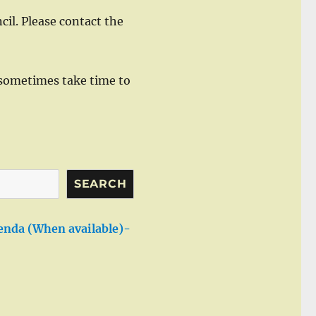
cil. Please contact the
sometimes take time to
SEARCH
enda (When available)-