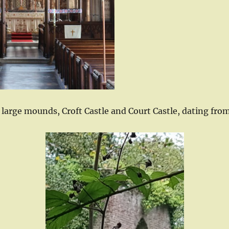
o large mounds, Croft Castle and Court Castle, dating fro