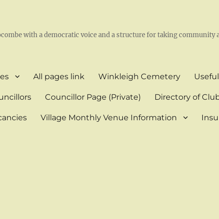
l
ocombe with a democratic voice and a structure for taking community a
es
All pages link
Winkleigh Cemetery
Useful
ncillors
Councillor Page (Private)
Directory of Clu
cancies
Village Monthly Venue Information
Insu