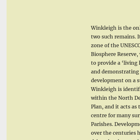
Winkleigh is the on
two such remains. It
zone of the UNESC
Biosphere Reserve, 
to provide a ‘living
and demonstrating 
development on a s
Winkleigh is identif
within the North D
Plan, and it acts as
centre for many su
Parishes. Developm
over the centuries 