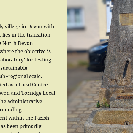
ly village in Devon with
 lies in the transition
O North Devon
where the objective is
 laboratory’ for testing
sustainable
ub-regional scale.
ied as a Local Centre
evon and Torridge Local
 the administrative
rrounding
ent within the Parish
has been primarily