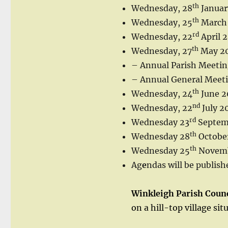
th
Wednesday, 28
Januar
th
Wednesday, 25
March
rd
Wednesday, 22
April 
th
Wednesday, 27
May 2
– Annual Parish Meeti
– Annual General Meet
th
Wednesday, 24
June 2
nd
Wednesday, 22
July 2
rd
Wednesday 23
Septem
th
Wednesday 28
Octobe
th
Wednesday 25
Novemb
Ag
e
ndas will be publish
Winkleigh Parish Counc
on a hill-top village si