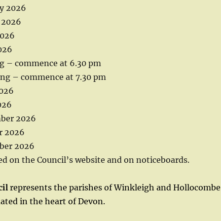
y 2026
 2026
2026
026
ng – commence at 6.30 pm
ing – commence at 7.30 pm
026
026
ber 2026
r 2026
er 2026
ed on the Council’s website and on noticeboards.
il
represents the parishes of Winkleigh and Hollocombe.
tuated in the heart of Devon.