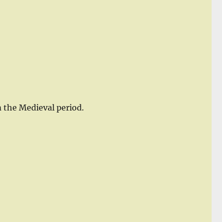
m the Medieval period.