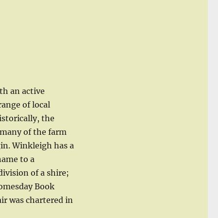
ith an active
ange of local
istorically, the
 many of the farm
in. Winkleigh has a
 name to a
vision of a shire;
 Domesday Book
air was chartered in