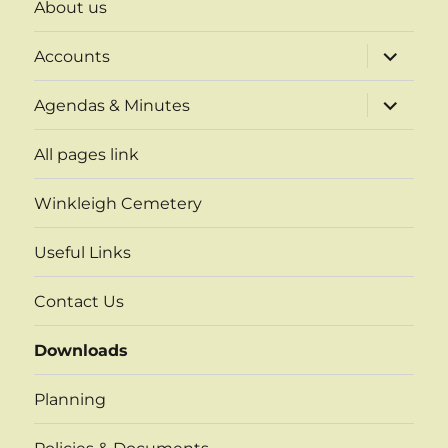
About us
expand
Accounts
child
menu
expand
Agendas & Minutes
child
menu
All pages link
Winkleigh Cemetery
Useful Links
Contact Us
Downloads
Planning