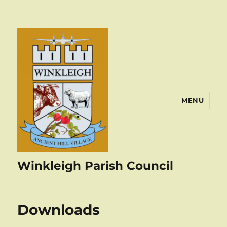
MENU
Winkleigh Parish Council
Downloads