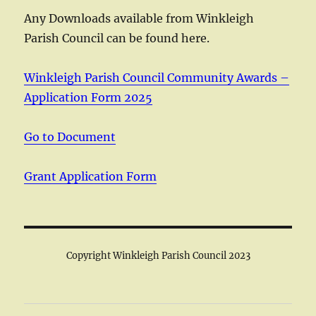
Any Downloads available from Winkleigh
Parish Council can be found here.
Winkleigh Parish Council Community Awards –
Application Form 2025
Go to Document
Grant Application Form
Copyright Winkleigh Parish Council 2023