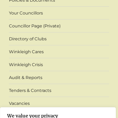
Policies & Documents
Your Councillors
Councillor Page (Private)
Directory of Clubs
Winkleigh Cares
Winkleigh Crisis
Audit & Reports
Tenders & Contracts
Vacancies
expand
We value your privacy
Village Monthly Venue Information